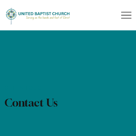
GET IN TOUCH
Contact Us