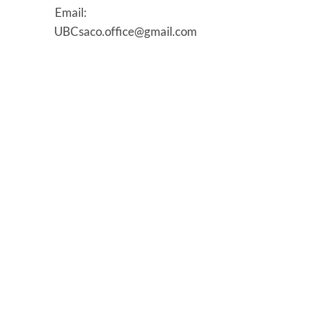
Email:
UBCsaco.office@gmail.com