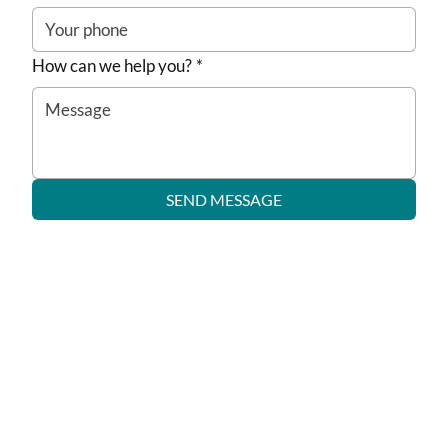
How can we help you?
*
SEND MESSAGE