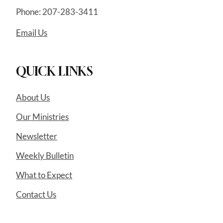
Phone: 207-283-3411
Email Us
QUICK LINKS
About Us
Our Ministries
Newsletter
Weekly Bulletin
What to Expect
Contact Us