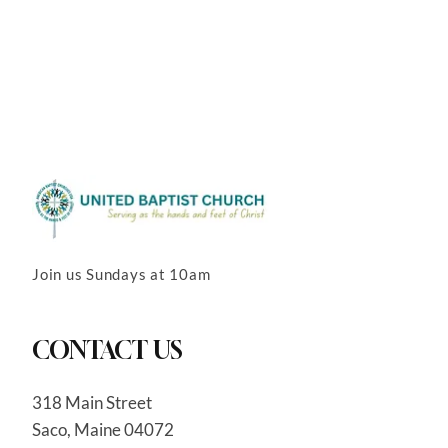
Join us Sundays at 10am
CONTACT US
318 Main Street
Saco, Maine 04072