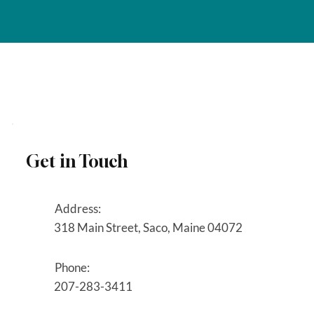
Get in Touch
Address:
318 Main Street, Saco, Maine 04072
Phone:
207-283-3411