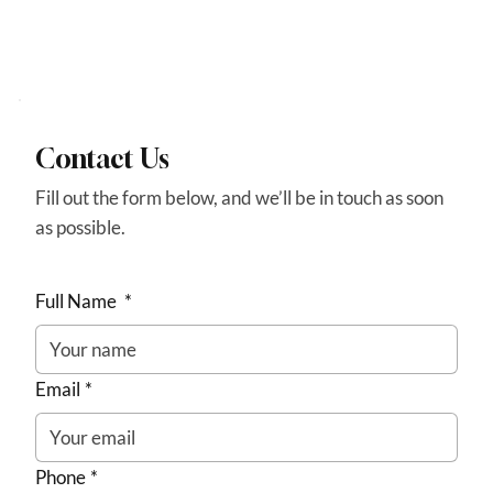
Contact Us
Fill out the form below, and we’ll be in touch as soon
as possible.
Full Name
*
Email
*
Phone
*