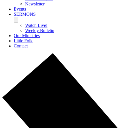
Newsletter
Events
SERMONS
Watch Live!
Weekly Bulletin
Our Ministries
Little Folk
Contact