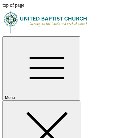
top of page
Menu