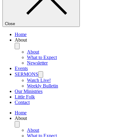
Close
Home
About
About
What to Expect
Newsletter
Events
SERMONS
Watch Live!
Weekly Bulletin
Our Ministries
Little Folk
Contact
Home
About
About
What to Expect