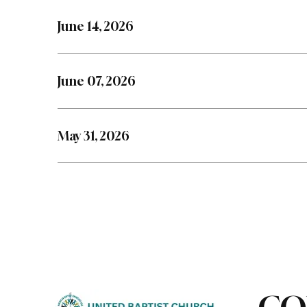
June 14, 2026
June 07, 2026
May 31, 2026