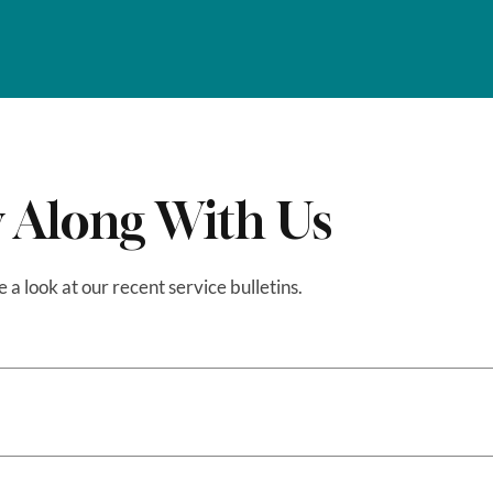
 Along With Us
e a look at our recent service bulletins.