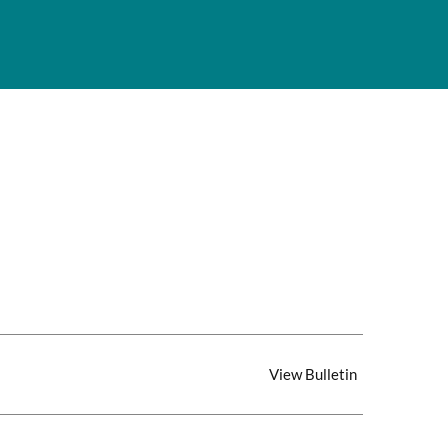
View Bulletin