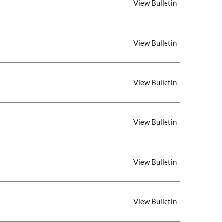
View Bulletin
View Bulletin
View Bulletin
View Bulletin
View Bulletin
View Bulletin