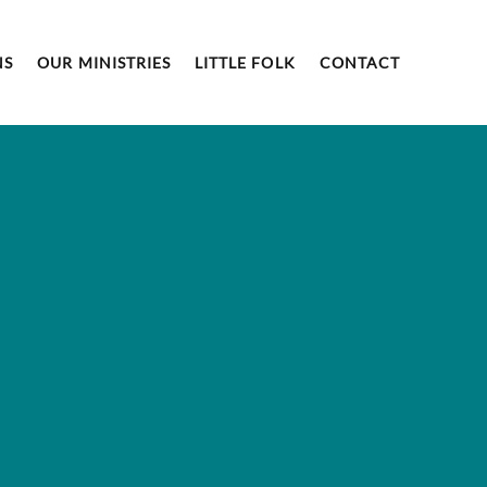
NS
OUR MINISTRIES
LITTLE FOLK
CONTACT