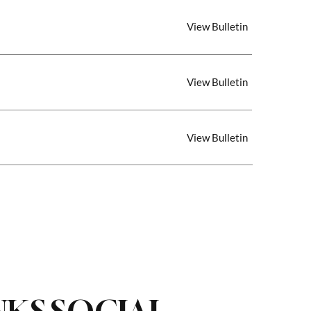
View Bulletin
View Bulletin
View Bulletin