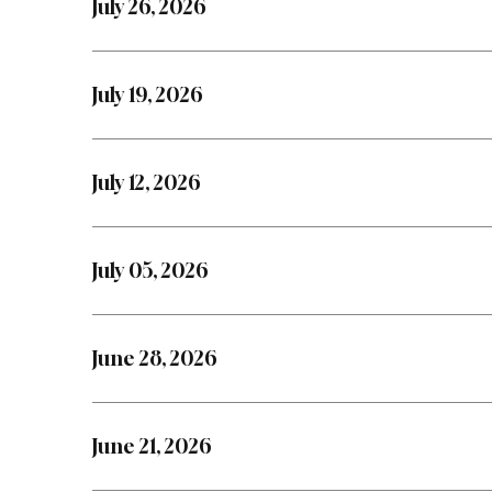
July 26, 2026
July 19, 2026
July 12, 2026
July 05, 2026
June 28, 2026
June 21, 2026