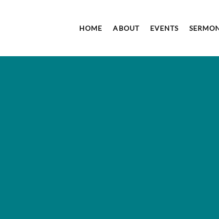
HOME
ABOUT
EVENTS
SERMO