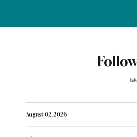
Follow
Tak
August 02, 2026