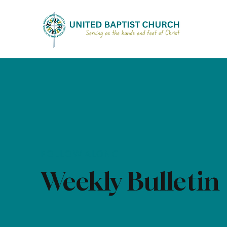
FOLLOW ALONG
Weekly Bulletin