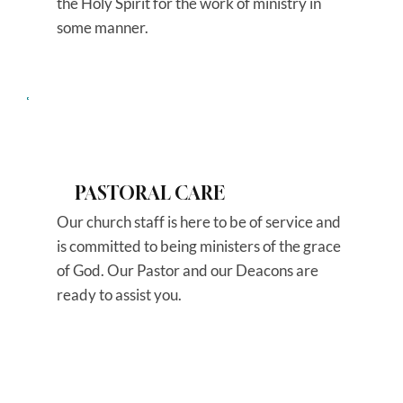
the Holy Spirit for the work of ministry in
some manner.
PASTORAL CARE
Our church staff is here to be of service and
is committed to being ministers of the grace
of God. Our Pastor and our Deacons are
ready to assist you.