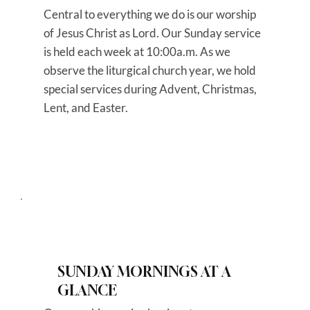
Central to everything we do is our worship
of Jesus Christ as Lord. Our Sunday service
is held each week at 10:00a.m. As we
observe the liturgical church year, we hold
special services during Advent, Christmas,
Lent, and Easter.
SUNDAY MORNINGS AT A
GLANCE