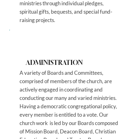
ministries through individual pledges,
spiritual gifts, bequests, and special fund-
raising projects.
ADMINISTRATION
A variety of Boards and Committees,
comprised of members of the church, are
actively engaged in coordinating and
conducting our many and varied ministries.
Having a democratic congregational policy,
every member is entitled to a vote. Our
church work is led by our Boards composed
of Mission Board, Deacon Board, Christian