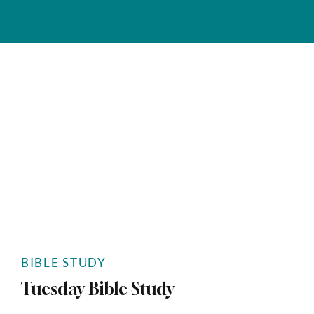
BIBLE STUDY
Tuesday Bible Study