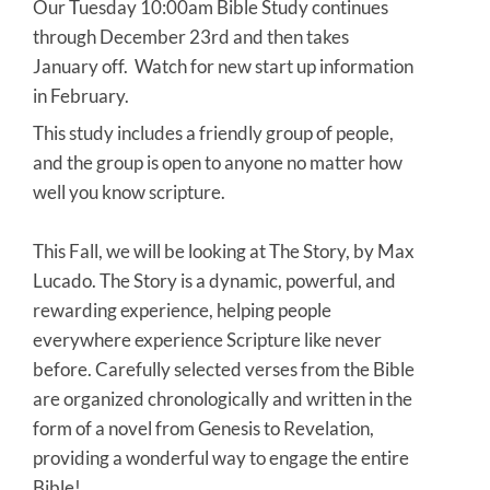
Our Tuesday 10:00am Bible Study continues
through December 23rd and then takes
January off. Watch for new start up information
in February.
This study includes a friendly group of people,
and the group is open to anyone no matter how
well you know scripture.
This Fall, we will be looking at The Story, by Max
Lucado. The Story is a dynamic, powerful, and
rewarding experience, helping people
everywhere experience Scripture like never
before. Carefully selected verses from the Bible
are organized chronologically and written in the
form of a novel from Genesis to Revelation,
providing a wonderful way to engage the entire
Bible!