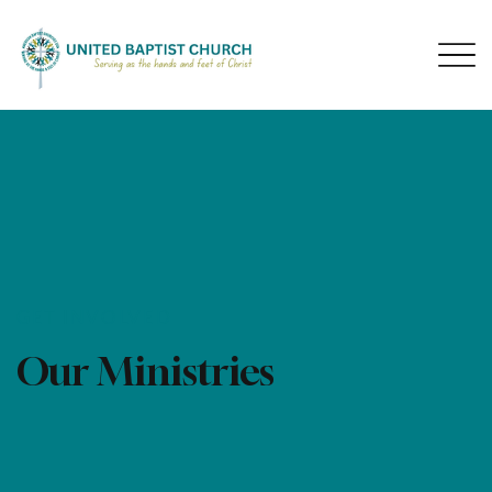
GET INVOLVED
Our Ministries