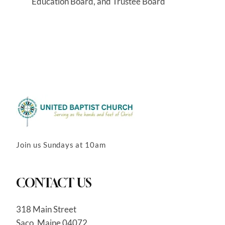
Education Board, and Trustee Board
Join us Sundays at 10am
CONTACT US
318 Main Street
Saco, Maine 04072