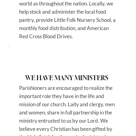
world as throughout the nation. Locally, we
help stock and administer the local food
pantry, provide Little Folk Nursery School, a
monthly food distribution, and American
Red Cross Blood Drives.
WE HAVE MANY MINISTERS
Parishioners are encouraged to realize the
important role they have in the life and
mission of our church. Laity and clergy, men
and women, share in full partnership in the
ministry entrusted to us by our Lord. We
believe every Christian has been gifted by