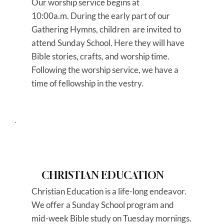
Our worship service begins at
10:00a.m. During the early part of our
Gathering Hymns, children are invited to
attend Sunday School. Here they will have
Bible stories, crafts, and worship time.
Following the worship service, we have a
time of fellowship in the vestry.
CHRISTIAN EDUCATION
Christian Education is a life-long endeavor.
We offer a Sunday School program and
mid-week Bible study on Tuesday mornings.