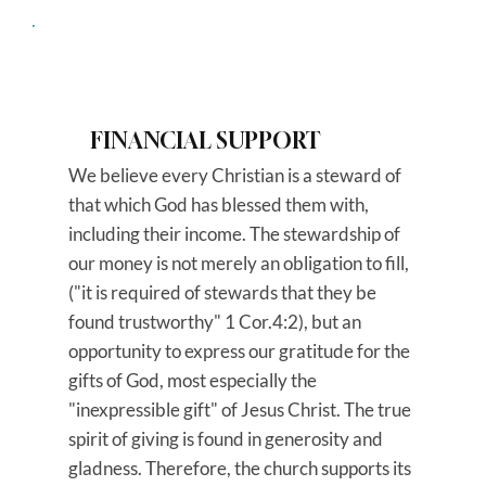
FINANCIAL SUPPORT
We believe every Christian is a steward of
that which God has blessed them with,
including their income. The stewardship of
our money is not merely an obligation to fill,
("it is required of stewards that they be
found trustworthy" 1 Cor.4:2), but an
opportunity to express our gratitude for the
gifts of God, most especially the
"inexpressible gift" of Jesus Christ. The true
spirit of giving is found in generosity and
gladness. Therefore, the church supports its