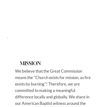
MISSION
We believe that the Great Commission
means the "Church exists for mission, as fire
exists by burning"! Therefore, we are
committed to making a meaningful
difference locally and globally. We share in
our American Baptist witness around the