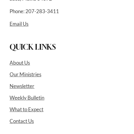
Phone: 207-283-3411
Email Us
QUICK LINKS
About Us
Our Ministries
Newsletter
Weekly Bulletin
What to Expect
Contact Us