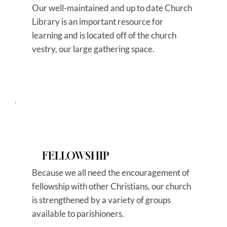
Our well-maintained and up to date Church
Library is an important resource for
learning and is located off of the church
vestry, our large gathering space.
FELLOWSHIP
Because we all need the encouragement of
fellowship with other Christians, our church
is strengthened by a variety of groups
available to parishioners.