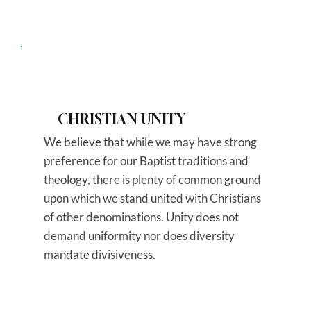
CHRISTIAN UNITY
We believe that while we may have strong
preference for our Baptist traditions and
theology, there is plenty of common ground
upon which we stand united with Christians
of other denominations. Unity does not
demand uniformity nor does diversity
mandate divisiveness.