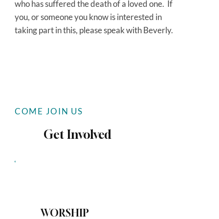
who has suffered the death of a loved one. If
you, or someone you know is interested in
taking part in this, please speak with Beverly.
COME JOIN US
Get Involved
WORSHIP