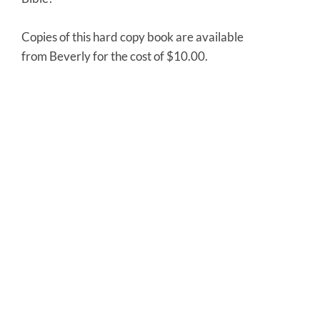
Copies of this hard copy book are available
from Beverly for the cost of $10.00.