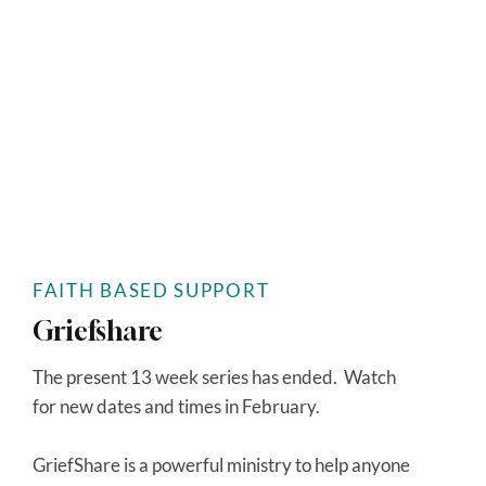
FAITH BASED SUPPORT
Griefshare
The present 13 week series has ended. Watch
for new dates and times in February.
GriefShare is a powerful ministry to help anyone